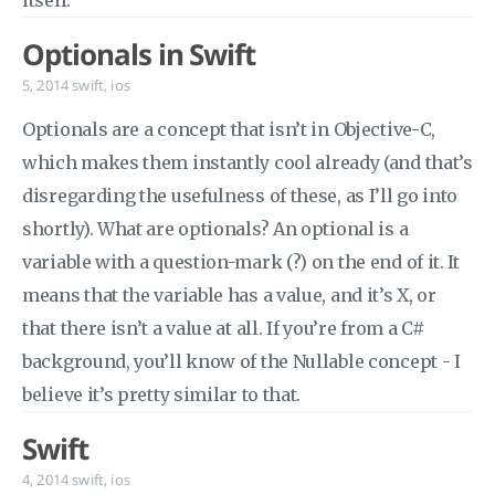
itself.
Optionals in Swift
5, 2014
swift
,
ios
Optionals are a concept that isn’t in Objective-C,
which makes them instantly cool already (and that’s
disregarding the usefulness of these, as I’ll go into
shortly). What are optionals? An optional is a
variable with a question-mark (?) on the end of it. It
means that the variable has a value, and it’s X, or
that there isn’t a value at all. If you’re from a C#
background, you’ll know of the Nullable concept - I
believe it’s pretty similar to that.
Swift
4, 2014
swift
,
ios