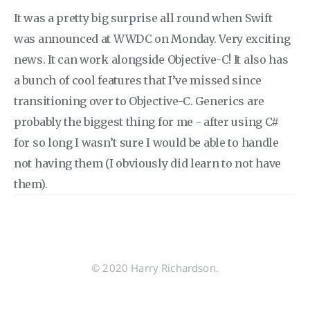
It was a pretty big surprise all round when Swift
was announced at WWDC on Monday. Very exciting
news. It can work alongside Objective-C! It also has
a bunch of cool features that I’ve missed since
transitioning over to Objective-C. Generics are
probably the biggest thing for me - after using C#
for so long I wasn’t sure I would be able to handle
not having them (I obviously did learn to not have
them).
© 2020 Harry Richardson.