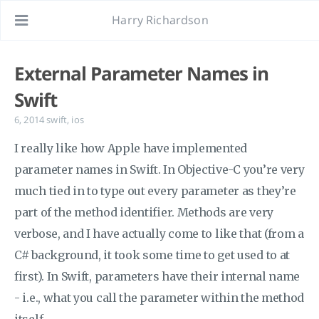
Harry Richardson
External Parameter Names in
Swift
6, 2014
swift
,
ios
I really like how Apple have implemented
parameter names in Swift. In Objective-C you’re very
much tied in to type out every parameter as they’re
part of the method identifier. Methods are very
verbose, and I have actually come to like that (from a
C# background, it took some time to get used to at
first). In Swift, parameters have their internal name
- i.e., what you call the parameter within the method